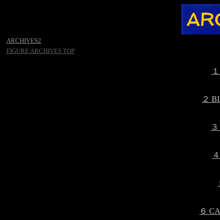
ARCHIVES2
FIGURE ARCHIVES TOP
１
２ B
３
４
６ CA